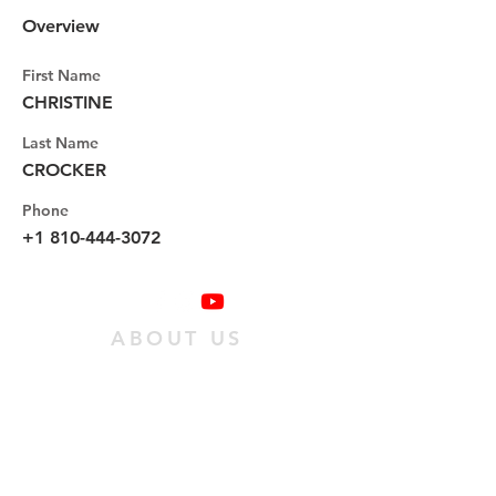
Overview
First Name
CHRISTINE
Last Name
CROCKER
Phone
+1 810-444-3072
ABOUT US
We are a family of individuals who have
found hope in Jesus Christ, and we want
as many people as possible to experience
it. We do this
by passing on an obedient
relationship with Jesus to our
community.