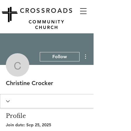
CROSSROADS
COMMUNITY
CHURCH
More actions
Follow
Christine Crocker
Christine Crocker
Profile
Join date: Sep 25, 2025