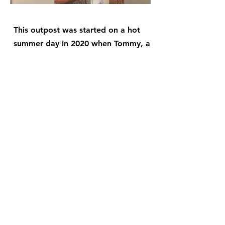
This outpost was started on a hot
summer day in 2020 when Tommy, a
member of the community, gave
cookies to Crossroads volunteers
who were ministering to the
surrounding community by passing
out food. November came and the
group of 3 to 6 regular volunteers
put on a Thanksgiving dinner for the
community. Shortly after, they
started meeting weekly for Bible
study, fellowship, prayer, and
discipleship at Tommy's house. Now,
they meet every Sunday at the
Saben's home for their church