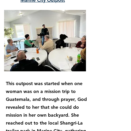
Marine City Outpost
This outpost was started when one
woman was on a mission trip to
Guatemala, and through prayer, God
revealed to her that she could do
mission in her own backyard. She
reached out to the local Shangri-La
trailer park in Marine City, gathering