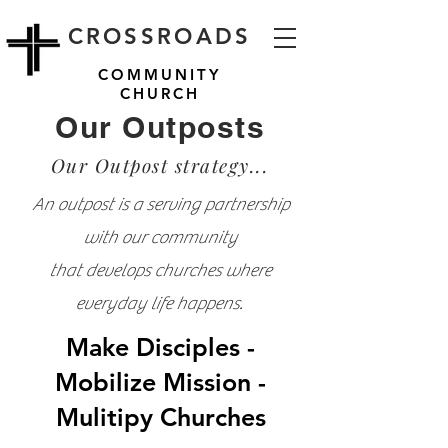
CROSSROADS
COMMUNITY
CHURCH
Our Outposts
Our Outpost strategy...
An outpost is a serving partnership
with our community
that develops churches where
everyday life happens.
Make Disciples -
Mobilize Mission -
Mulitipy Churches