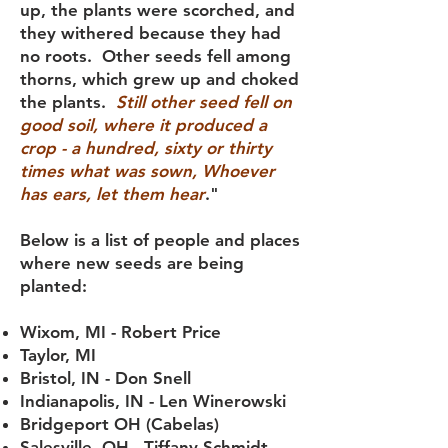
up, the plants were scorched, and
they withered because they had
no roots. Other seeds fell among
thorns, which grew up and choked
the plants.
Still other seed fell on
good soil, where it produced a
crop - a hundred, sixty or thirty
times what was sown, Whoever
has ears, let them hear
."
Below is a list of people and places
where new seeds are being
planted:
Wixom, MI - Robert Price
Taylor, MI
Bristol, IN - Don Snell
Indianapolis, IN - Len Winerowski
Bridgeport OH (Cabelas)
Salesville, OH - Tiffany Schmidt