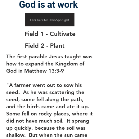
God is at work
Click here for Ohio Spotlight
Field 1 - Cultivate
Field 2 - Plant
The first parable Jesus taught was
how to expand the Kingdom of
God in Matthew 13:3-9
"A farmer went out to sow his
seed. As he was scattering the
seed, some fell along the path,
and the birds came and ate it up.
Some fell on rocky places, where it
did not have much soil. It sprang
up quickly, because the soil was
shallow. But when the sun came