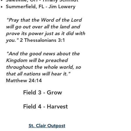
Summerfield, FL - Jim Lowery
"Pray that the Word of the Lord
will go out over all the land and
prove its power just as it did with
you
.
"
2 Thessalonians 3:1
"And the good news about the
Kingdom will be preached
throughout the whole world, so
that all nations will hear it."
Matthew 24:14
Field 3 - Grow
Field 4 - Harvest
St. Clair Outpost