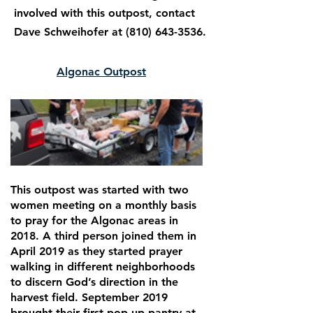
involved with this outpost, contact
Dave Schweihofer at
(810) 643-3536
.
Algonac Outpost
This outpost was started with two
women meeting on a monthly basis
to pray for the Algonac areas in
2018. A third person joined them in
April 2019 as they started prayer
walking in different neighborhoods
to discern God’s direction in the
harvest field. September 2019
brought their first pop-up pantry at