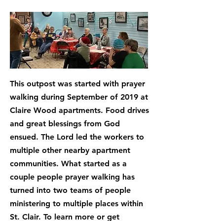
This outpost was started with prayer
walking during September of 2019 at
Claire Wood apartments. Food drives
and great blessings from God
ensued. The Lord led the workers to
multiple other nearby apartment
communities. What started as a
couple people prayer walking has
turned into two teams of people
ministering to multiple places within
St. Clair. To learn more or get