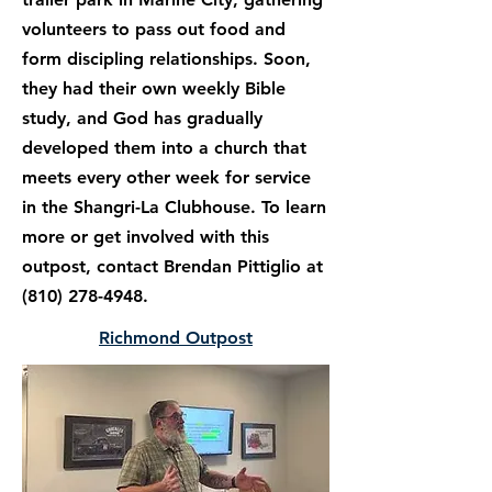
volunteers to pass out food and
form discipling relationships. Soon,
they had their own weekly Bible
study, and God has gradually
developed them into a church that
meets every other week for service
in the Shangri-La Clubhouse. To learn
more or get involved with this
outpost, contact Brendan Pittiglio at
(810) 278-4948
.
Richmond Outpost