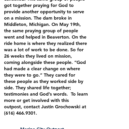
got together praying for God to
provide another opportunity to serve
on a mission. The dam broke in
Middleton, Michigan. On May 19th,
the same praying group of people
went and helped in Beaverton. On the
ride home is where they realized there
was a lot of work to be done. So for
26 weeks they lived on mission,
coming alongside these people. “God
had made a clear change on where
they were to go.” They cared for
these people as they worked side by
side. They shared life together;
testimonies and God’s words. To learn
more or get involved with this
outpost, contact Justin Grochowski at
(616) 466.9301
.