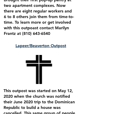
two apartment complexes. Now
there are eight regular workers and
6 to 8 others join them from time-to-
time. To learn more or get involved
with this outpoast contact Marilyn
Frantz at
(810) 643-6540
Lapeer/Beaverton Outpost
This outpost was started on May 12,
2020 when the church was notified
their June 2020 trip to the Dominican
Republic to build a house was
cancelled. This same group of people