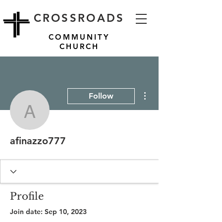
CROSSROADS
COMMUNITY
CHURCH
More actions
Follow
afinazzo777
afinazzo777
Profile
Join date: Sep 10, 2023