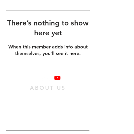
There’s nothing to show
here yet
When this member adds info about
themselves, you’ll see it here.
ABOUT US
We are a family of individuals who have
found hope in Jesus Christ, and we want
as many people as possible to experience
it. We do this
by passing on an obedient
relationship with Jesus to our
community.