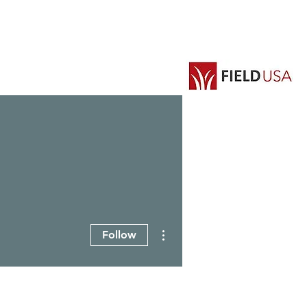
EVENTS
GROUPS
More actions
Follow