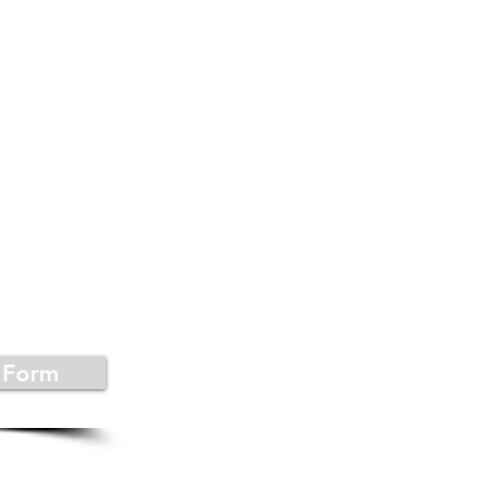
US
 Form