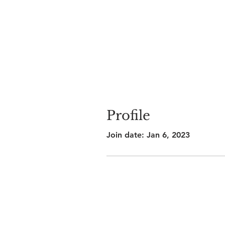
Profile
Join date: Jan 6, 2023