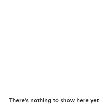
There’s nothing to show here yet