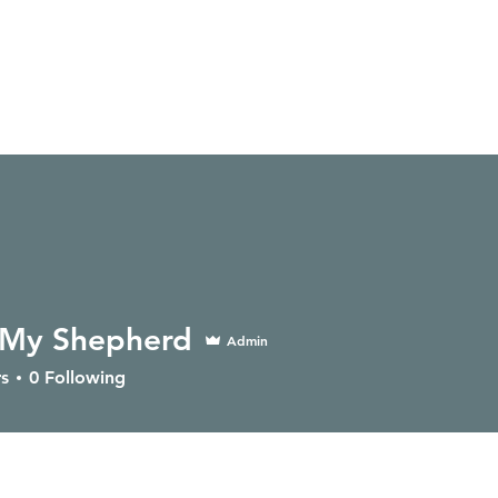
 My Shepherd
SERVICES
GIVE
CONTACT
OUTPOSTS
Admin
s
0
Following