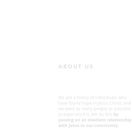
ABOUT US
We are a family of individuals who
have found hope in Jesus Christ, and
we want as many people as possible
to experience it. We do this
by
passing on an obedient relationship
with Jesus to our community.