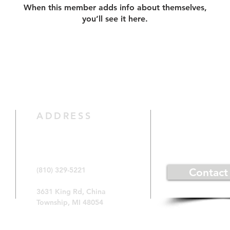
When this member adds info about themselves,
you’ll see it here.
CONTACT 
ADDRESS
(810) 329-5221
Contact
3631 King Rd, China
Township, MI 48054