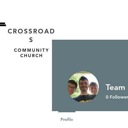
CROSSROAD
S
COMMUNITY
CHURCH
Team
HOME
ABOUT US
0
Follower
Profile