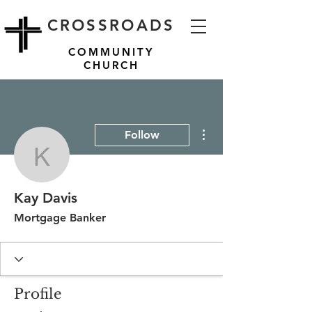
CROSSROADS
COMMUNITY
CHURCH
More actions
Follow
Kay Davis
Kay Davis
Mortgage Banker
Profile