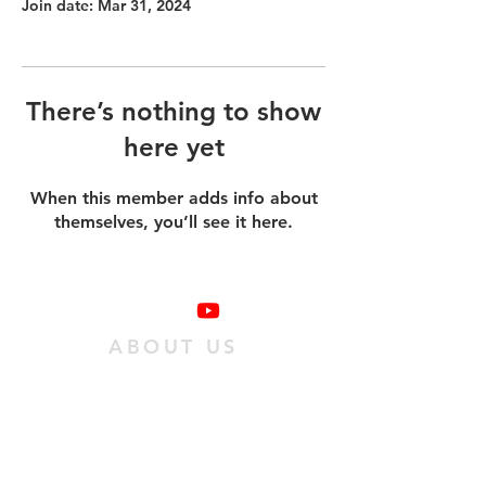
Join date: Mar 31, 2024
There’s nothing to show
here yet
When this member adds info about
themselves, you’ll see it here.
ABOUT US
We are a family of individuals who have
found hope in Jesus Christ, and we want
as many people as possible to experience
it. We do this
by passing on an obedient
relationship with Jesus to our
community.