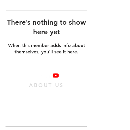
There’s nothing to show
here yet
When this member adds info about
themselves, you’ll see it here.
ABOUT US
We are a family of individuals who have
found hope in Jesus Christ, and we want
as many people as possible to experience
it. We do this
by passing on an obedient
relationship with Jesus to our
community.