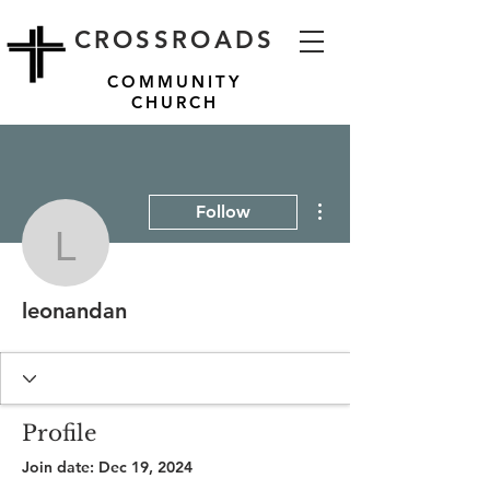
CROSSROADS
COMMUNITY
CHURCH
More actions
Follow
leonandan
leonandan
Profile
Join date: Dec 19, 2024