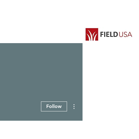
EVENTS
GROUPS
More actions
Follow