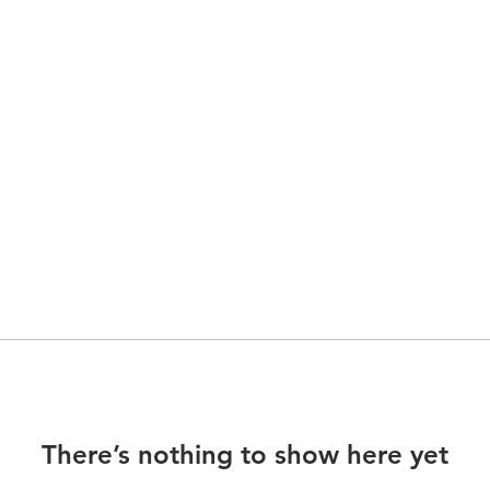
There’s nothing to show here yet