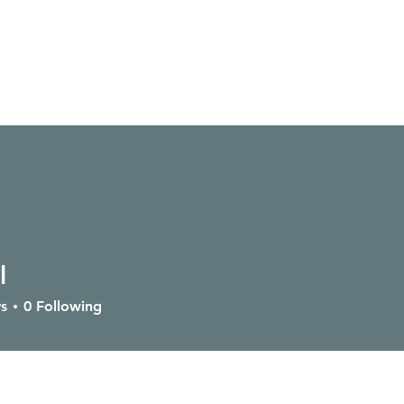
l
SERVICES
GIVE
CONTACT
OUTPOSTS
s
0
Following