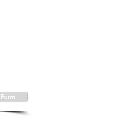
US
 Form