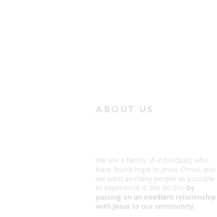
ABOUT US
We are a family of individuals who
have found hope in Jesus Christ, and
we want as many people as possible
to experience it. We do this
by
passing on an obedient relationship
with Jesus to our community.