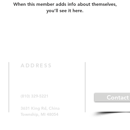
When this member adds info about themselves,
you’ll see it here.
CONTACT 
ADDRESS
(810) 329-5221
Contact
3631 King Rd, China
Township, MI 48054