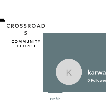
CROSSROAD
S
COMMUNITY
CHURCH
karwa
HOME
ABOUT US
karwal
0
Follower
Profile