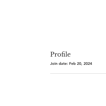
Profile
Join date: Feb 20, 2024