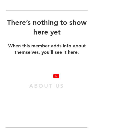
There’s nothing to show
here yet
When this member adds info about
themselves, you’ll see it here.
ABOUT US
We are a family of individuals who have
found hope in Jesus Christ, and we want
as many people as possible to experience
it. We do this
by passing on an obedient
relationship with Jesus to our
community.