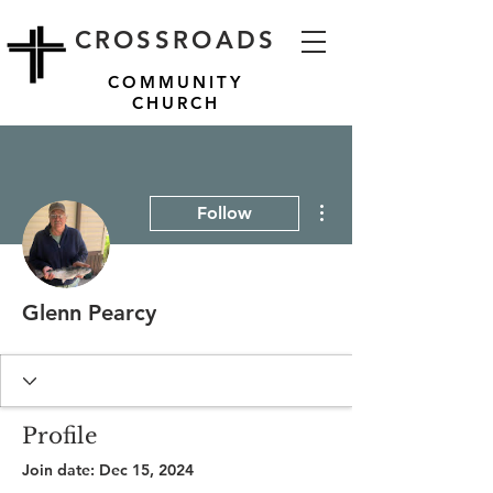
CROSSROADS
COMMUNITY
CHURCH
More actions
Follow
Glenn Pearcy
Profile
Join date: Dec 15, 2024