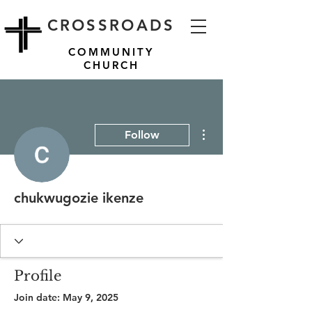
CROSSROADS
COMMUNITY
CHURCH
More actions
Follow
chukwugozie ikenze
Profile
Join date: May 9, 2025