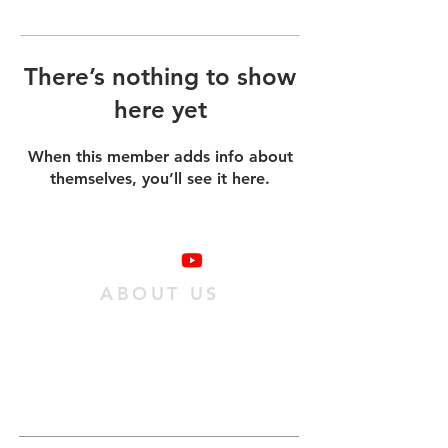
There’s nothing to show
here yet
When this member adds info about
themselves, you’ll see it here.
ABOUT US
We are a family of individuals who have
found hope in Jesus Christ, and we want
as many people as possible to experience
it. We do this
by passing on an obedient
relationship with Jesus to our
community.